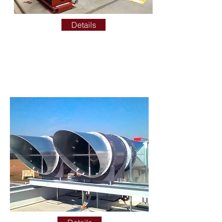
Details
SMOKE EVACUATION
TESTING AND
CERTIFICATION