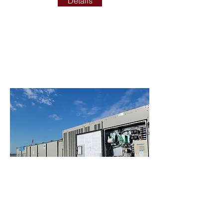
Details
ADDITIONAL SERVICES
ADDITIONAL SERVICES