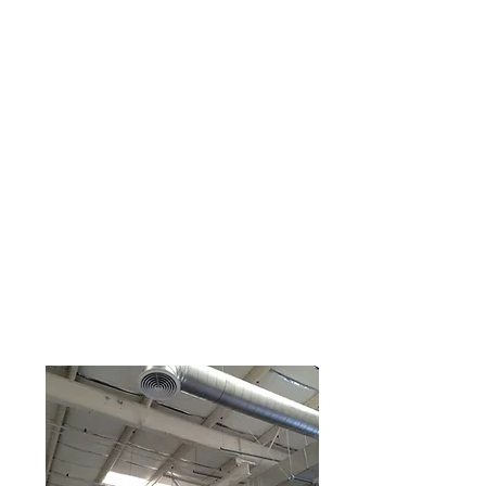
AIR DISTRIBUTION TEST
AND BALANCE