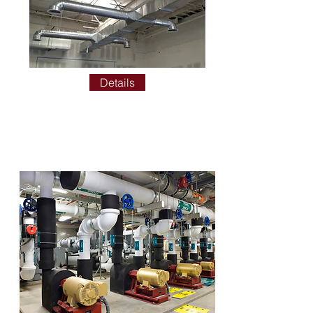
Details
HYDRONIC TEST AND
BALANCE