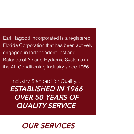
Earl Hagood Incorporated is a registered
Florida Corporation that has been actively
engaged in Independent Test and
Balance of Air and Hydronic Systems in
the Air Conditioning Industry since 1966.
Industry Standard for Quality....
STABLISHED IN 1966
OVER 50 YEARS OF
QUALITY SERVICE
OUR SERVICES